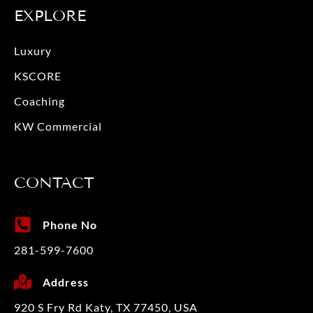
EXPLORE
Luxury
KSCORE
Coaching
KW Commercial
CONTACT
Phone No
281-599-7600
Address
920 S Fry Rd Katy, TX 77450, USA