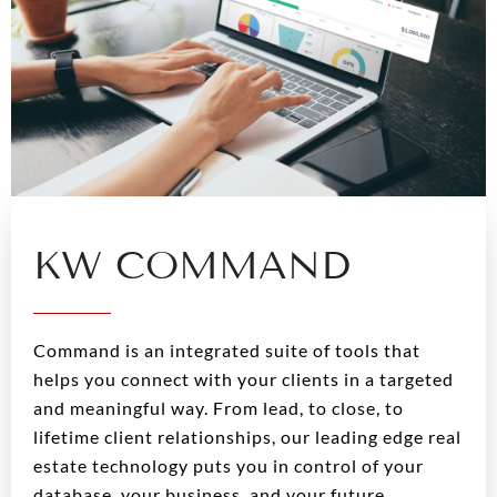
KW COMMAND
Command is an integrated suite of tools that
helps you connect with your clients in a targeted
and meaningful way. From lead, to close, to
lifetime client relationships, our leading edge real
estate technology puts you in control of your
database, your business, and your future.