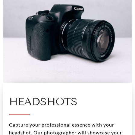
HEADSHOTS
Capture your professional essence with your
headshot. Our photographer will showcase your