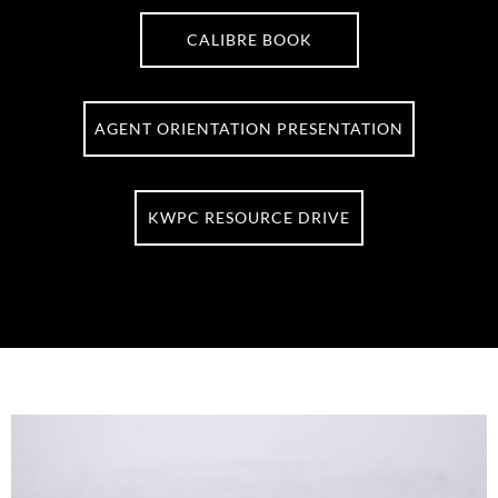
CALIBRE BOOK
AGENT ORIENTATION PRESENTATION
KWPC RESOURCE DRIVE