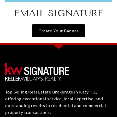
EMAIL SIGNATURE
Create Your Banner
Top Selling Real Estate Brokerage in Katy, TX,
offering exceptional service, local expertise, and
outstanding results in residential and commercial
property transactions.