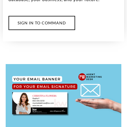
SIGN IN TO COMMAND