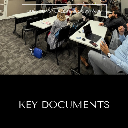
QUESTIONS? CALL +1 281-599-7600
KEY DOCUMENTS​