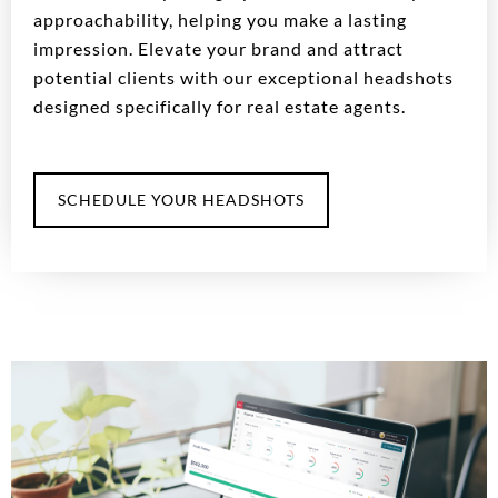
approachability, helping you make a lasting
impression. Elevate your brand and attract
potential clients with our exceptional headshots
designed specifically for real estate agents.
SCHEDULE YOUR HEADSHOTS