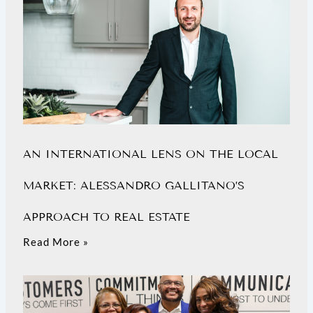
AN INTERNATIONAL LENS ON THE LOCAL
MARKET: ALESSANDRO GALLITANO’S
APPROACH TO REAL ESTATE
Read More »