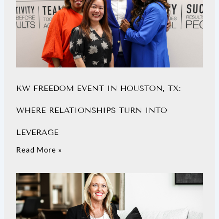
KW FREEDOM EVENT IN HOUSTON, TX:
WHERE RELATIONSHIPS TURN INTO
LEVERAGE
Read More »