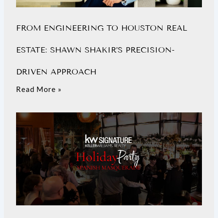
FROM ENGINEERING TO HOUSTON REAL
ESTATE: SHAWN SHAKIR’S PRECISION-
DRIVEN APPROACH
Read More »