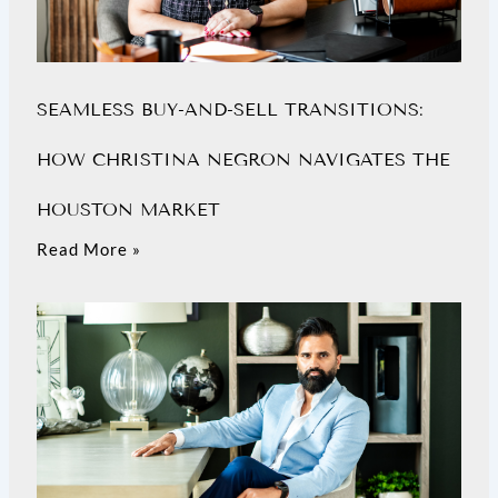
SEAMLESS BUY-AND-SELL TRANSITIONS:
HOW CHRISTINA NEGRON NAVIGATES THE
HOUSTON MARKET
Read More »