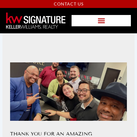
Skip
CONTACT US
to
content
PAGE
PAGE
PAGE
THANK YOU FOR AN AMAZING