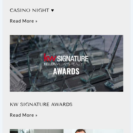
CASINO NIGHT ♥️
Read More »
KW SIGNATURE AWARDS
Read More »