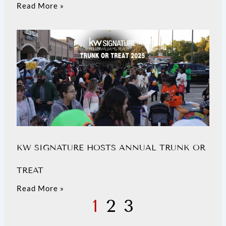
Read More »
KW SIGNATURE HOSTS ANNUAL TRUNK OR
TREAT
Read More »
1
2
3