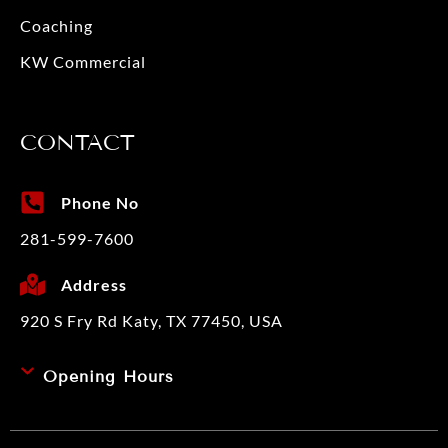
Coaching
KW Commercial
CONTACT
Phone No
281-599-7600
Address
920 S Fry Rd Katy, TX 77450, USA
Opening Hours