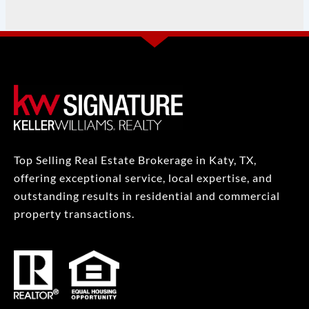
Top Selling Real Estate Brokerage in Katy, TX,
offering exceptional service, local expertise, and
outstanding results in residential and commercial
property transactions.