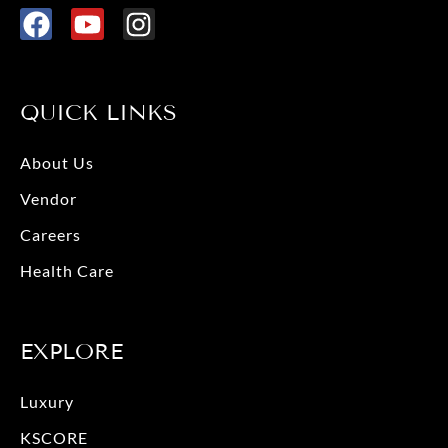
F
Y
I
a
o
n
c
u
s
e
t
t
QUICK LINKS
b
u
a
o
b
g
About Us
o
e
r
Vendor
k
a
m
Careers
Health Care
EXPLORE
Luxury
KSCORE