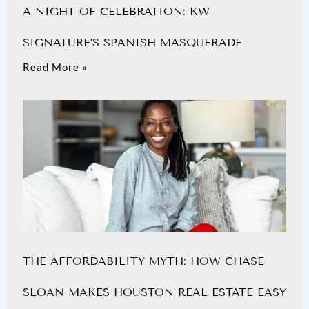
A NIGHT OF CELEBRATION: KW
SIGNATURE’S SPANISH MASQUERADE
Read More »
THE AFFORDABILITY MYTH: HOW CHASE
SLOAN MAKES HOUSTON REAL ESTATE EASY