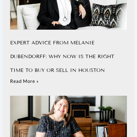
EXPERT ADVICE FROM MELANIE
DUBENDORFF: WHY NOW IS THE RIGHT
TIME TO BUY OR SELL IN HOUSTON
Read More »