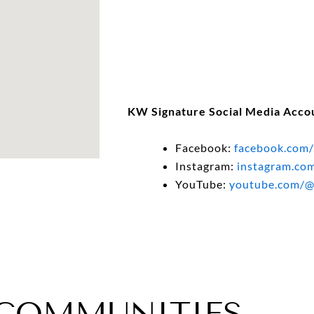
KW Signature Social Media Acco
Facebook:
facebook.com/
Instagram:
instagram.co
YouTube:
youtube.com/