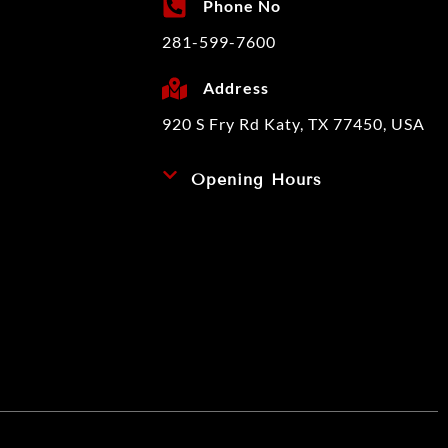
Phone No
281-599-7600
Address
920 S Fry Rd Katy, TX 77450, USA
Opening Hours