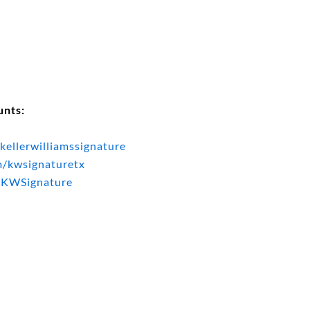
unts:
kellerwilliamssignature
m/kwsignaturetx
@KWSignature