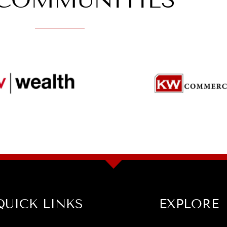
COMMUNITIES
QUICK LINKS
EXPLORE