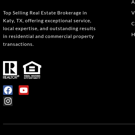
A
Top Selling Real Estate Brokerage in
V
Katy, TX, offering exceptional service,
C
local expertise, and outstanding results
H
in residential and commercial property
transactions.
F
I
Y
a
n
o
c
s
u
e
t
t
b
a
u
o
g
b