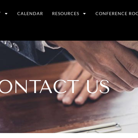
T
CALENDAR
RESOURCES
CONFERENCE RO
ONTACT US