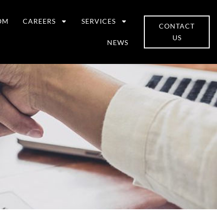
OM
CAREERS
SERVICES
CONTACT
US
NEWS