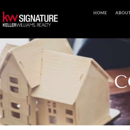
Skip
to
HOME
ABOU
content
C