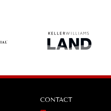
CONTACT