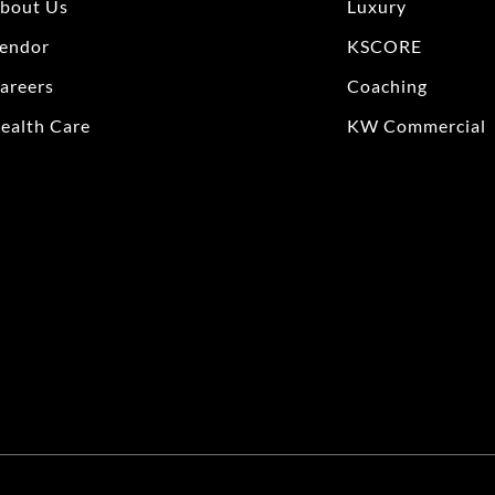
bout Us
Luxury
endor
KSCORE
areers
Coaching
ealth Care
KW Commercial