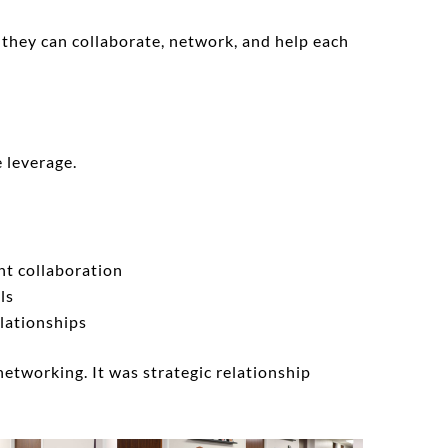
o they can collaborate, network, and help each
e leverage.
nt collaboration
ls
lationships
networking. It was strategic relationship