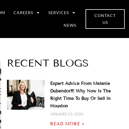
OM
CAREERS
SERVICES
CONTACT
US
NEWS
RECENT BLOGS
Expert Advice From Melanie
Dubendorff: Why Now Is The
Right Time To Buy Or Sell In
Houston
JANUARY 23, 2026
READ MORE »