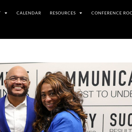
T
CALENDAR
RESOURCES
CONFERENCE RO