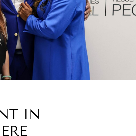
NT IN
HERE