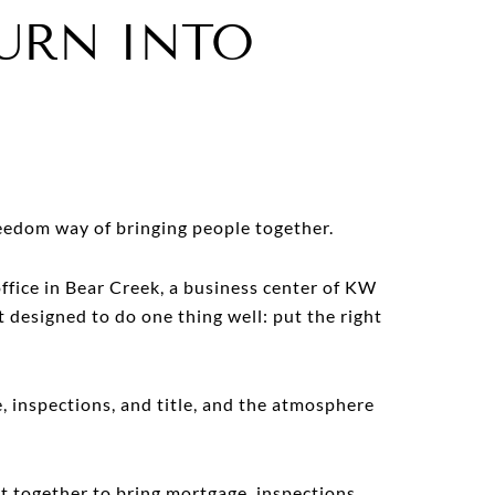
URN INTO
reedom way of bringing people together.
fice in Bear Creek, a business center of KW
t designed to do one thing well: put the right
 inspections, and title, and the atmosphere
 together to bring mortgage, inspections,