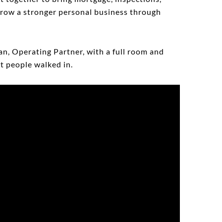
 grow a stronger personal business through
an, Operating Partner, with a full room and
t people walked in.