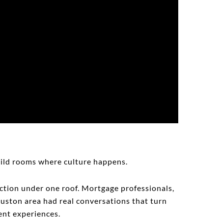
uild rooms where culture happens.
saction under one roof. Mortgage professionals,
ouston area had real conversations that turn
ient experiences.