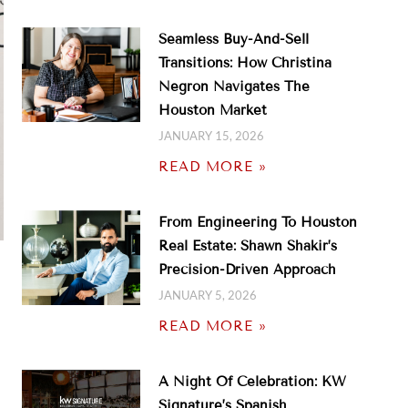
Seamless Buy-And-Sell
Transitions: How Christina
Negron Navigates The
Houston Market
JANUARY 15, 2026
READ MORE »
From Engineering To Houston
Real Estate: Shawn Shakir’s
Precision-Driven Approach
JANUARY 5, 2026
READ MORE »
A Night Of Celebration: KW
Signature’s Spanish