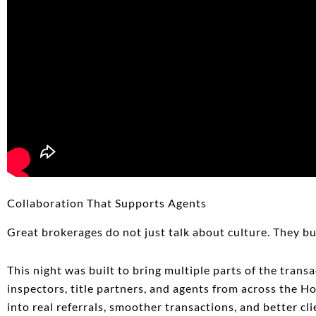
Collaboration That Supports Agents
Great brokerages do not just talk about culture. They b
This night was built to bring multiple parts of the tran
inspectors, title partners, and agents from across the H
into real referrals, smoother transactions, and better cl