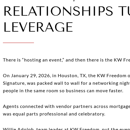
RELATIONSHIPS T
LEVERAGE
There is “hosting an event,” and then there is the KW F
On January 29, 2026, in Houston, TX, the KW Freedom of
Signature, was packed wall to wall for a networking nigh
people in the same room so business can move faster.
Agents connected with vendor partners across mortgage,
was equal parts professional and celebratory.
Willie Adolph, team leader at KW Freedom, put the event