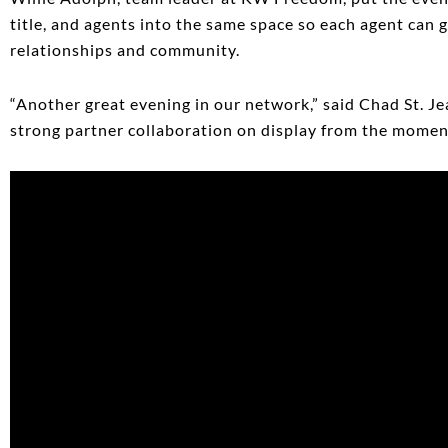
title, and agents into the same space so each agent can
relationships and community.
“Another great evening in our network,” said Chad St. Je
strong partner collaboration on display from the momen