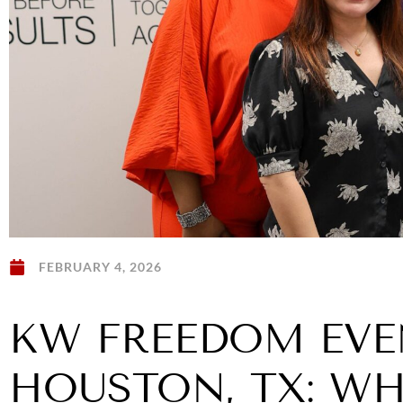
FEBRUARY 4, 2026
KW FREEDOM EVE
HOUSTON, TX: W