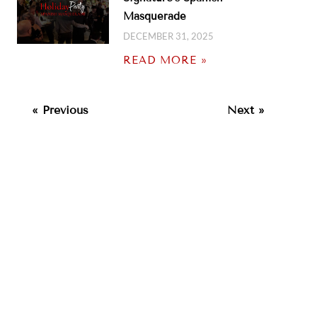
Masquerade
DECEMBER 31, 2025
READ MORE »
« Previous
Next »