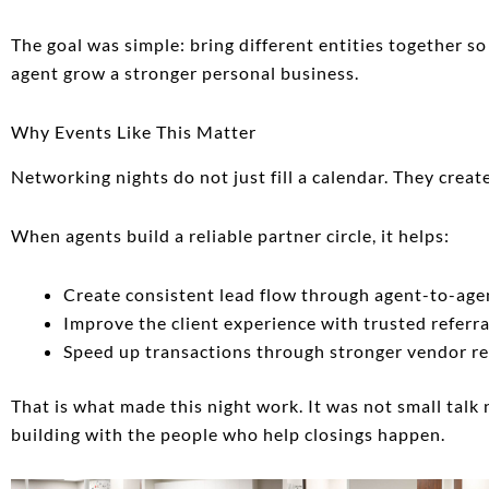
The goal was simple: bring different entities together s
agent grow a stronger personal business.
Why Events Like This Matter
Networking nights do not just fill a calendar. They creat
When agents build a reliable partner circle, it helps:
Create consistent lead flow through agent-to-age
Improve the client experience with trusted referra
Speed up transactions through stronger vendor re
That is what made this night work. It was not small talk 
building with the people who help closings happen.