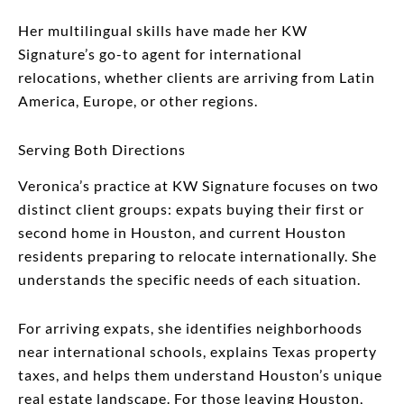
Her multilingual skills have made her KW
Signature’s go-to agent for international
relocations, whether clients are arriving from Latin
America, Europe, or other regions.
Serving Both Directions
Veronica’s practice at KW Signature focuses on two
distinct client groups: expats buying their first or
second home in Houston, and current Houston
residents preparing to relocate internationally. She
understands the specific needs of each situation.
For arriving expats, she identifies neighborhoods
near international schools, explains Texas property
taxes, and helps them understand Houston’s unique
real estate landscape. For those leaving Houston,