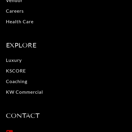
Vendor
k
a
m
Careers
Health Care
EXPLORE
Luxury
KSCORE
Coaching
KW Commercial
CONTACT