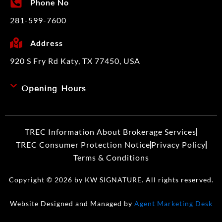
Phone No
281-599-7600
Address
920 S Fry Rd Katy, TX 77450, USA
Opening Hours
TREC Information About Brokerage Services​
TREC Consumer Protection Notice
Privacy Policy
Terms & Conditions
Copyright © 2026 by KW SIGNATURE. All rights reserved.
Website Designed and Managed by
Agent Marketing Desk