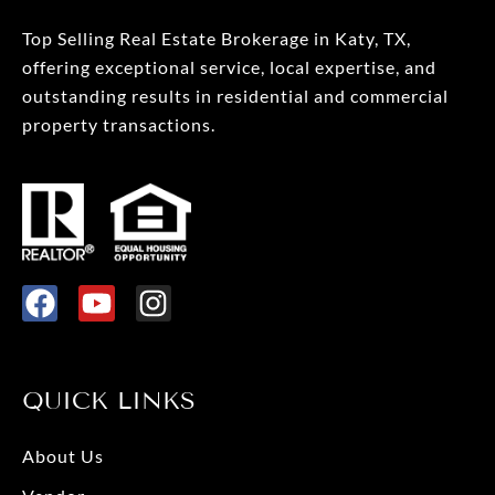
Top Selling Real Estate Brokerage in Katy, TX,
offering exceptional service, local expertise, and
outstanding results in residential and commercial
property transactions.
F
Y
I
a
o
n
c
u
s
e
t
t
QUICK LINKS
b
u
a
o
b
g
About Us
o
e
r