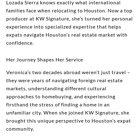
Lozada Sierra knows exactly what international
families face when relocating to Houston. Now a top
producer at KW Signature, she’s turned her personal
experience into specialized expertise that helps
expats navigate Houston’s real estate market with
confidence.
Her Journey Shapes Her Service
Veronica’s two decades abroad weren’t just travel –
they were years of navigating foreign real estate
markets, understanding different cultural
approaches to homebuying, and experiencing
firsthand the stress of finding a home in an
unfamiliar city. When she joined KW Signature, she
brought this unique perspective to Houston’s expat
community.