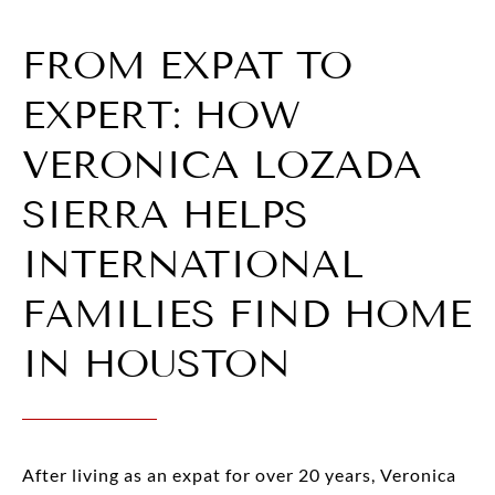
FROM EXPAT TO
EXPERT: HOW
VERONICA LOZADA
SIERRA HELPS
INTERNATIONAL
FAMILIES FIND HOME
IN HOUSTON
After living as an expat for over 20 years, Veronica