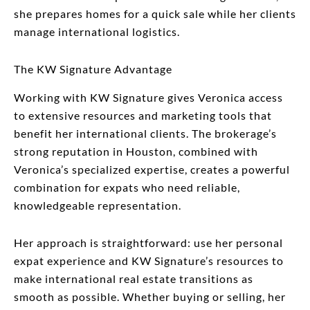
she prepares homes for a quick sale while her clients
manage international logistics.
The KW Signature Advantage
Working with KW Signature gives Veronica access
to extensive resources and marketing tools that
benefit her international clients. The brokerage’s
strong reputation in Houston, combined with
Veronica’s specialized expertise, creates a powerful
combination for expats who need reliable,
knowledgeable representation.
Her approach is straightforward: use her personal
expat experience and KW Signature’s resources to
make international real estate transitions as
smooth as possible. Whether buying or selling, her