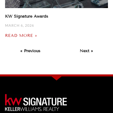
KW Signature Awards
MARCH 6, 2026
READ MORE »
« Previous
Next »