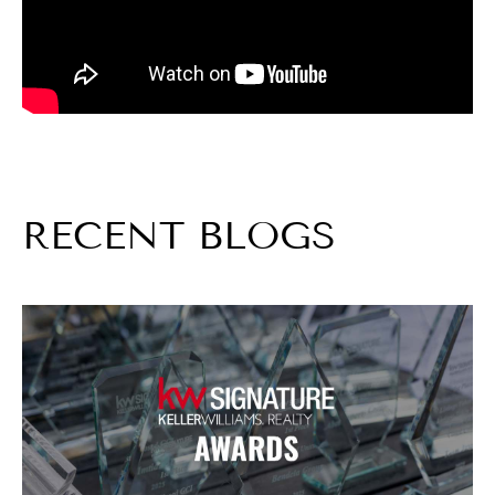
RECENT BLOGS