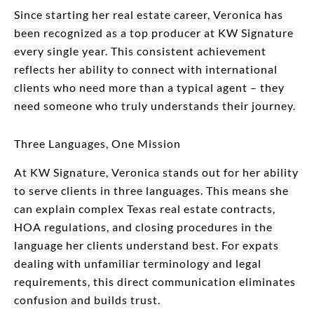
Since starting her real estate career, Veronica has
been recognized as a top producer at KW Signature
every single year. This consistent achievement
reflects her ability to connect with international
clients who need more than a typical agent – they
need someone who truly understands their journey.
Three Languages, One Mission
At KW Signature, Veronica stands out for her ability
to serve clients in three languages. This means she
can explain complex Texas real estate contracts,
HOA regulations, and closing procedures in the
language her clients understand best. For expats
dealing with unfamiliar terminology and legal
requirements, this direct communication eliminates
confusion and builds trust.