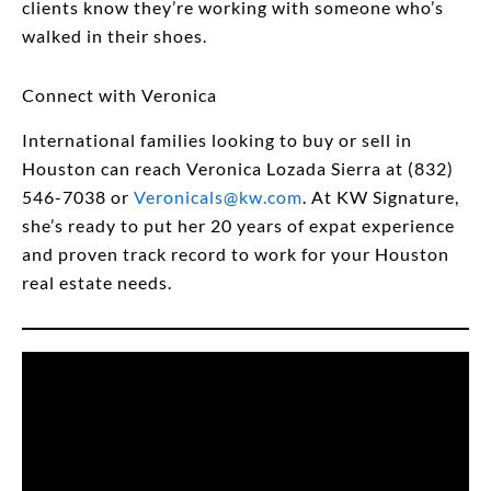
clients know they’re working with someone who’s
walked in their shoes.
Connect with Veronica
International families looking to buy or sell in
Houston can reach Veronica Lozada Sierra at (832)
546-7038 or
Veronicals@kw.com
. At KW Signature,
she’s ready to put her 20 years of expat experience
and proven track record to work for your Houston
real estate needs.